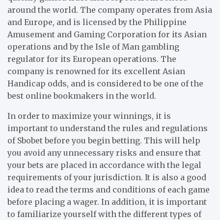
around the world. The company operates from Asia
and Europe, and is licensed by the Philippine
Amusement and Gaming Corporation for its Asian
operations and by the Isle of Man gambling
regulator for its European operations. The
company is renowned for its excellent Asian
Handicap odds, and is considered to be one of the
best online bookmakers in the world.
In order to maximize your winnings, it is
important to understand the rules and regulations
of Sbobet before you begin betting. This will help
you avoid any unnecessary risks and ensure that
your bets are placed in accordance with the legal
requirements of your jurisdiction. It is also a good
idea to read the terms and conditions of each game
before placing a wager. In addition, it is important
to familiarize yourself with the different types of