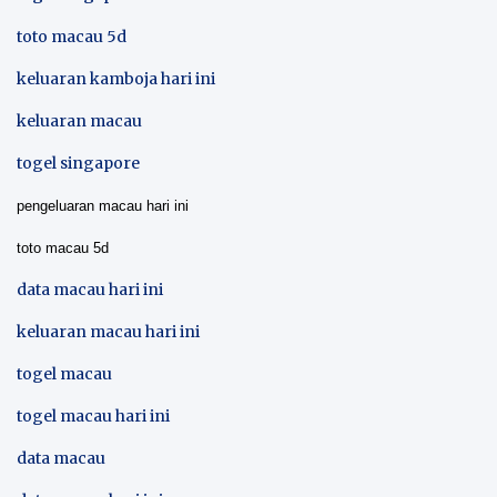
toto macau 5d
keluaran kamboja hari ini
keluaran macau
togel singapore
pengeluaran macau hari ini
toto macau 5d
data macau hari ini
keluaran macau hari ini
togel macau
togel macau hari ini
data macau