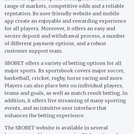
range of markets, competitive odds and a reliable
reputation. Its user-friendly website and mobile
app create an enjoyable and rewarding experience
for all players. Moreover, it offers an easy and
secure deposit and withdrawal process, a number
of different payment options, and a robust
customer support team.
SBOBET offers a variety of betting options for all
major sports. Its sportsbook covers major soccer,
basketball, cricket, rugby, horse racing and more.
Players can also place bets on individual players,
teams and goals, as well as match result betting. In
addition, it offers live streaming of many sporting
events, and an intuitive user interface that
enhances the betting experience.
The SBOBET website is available in several