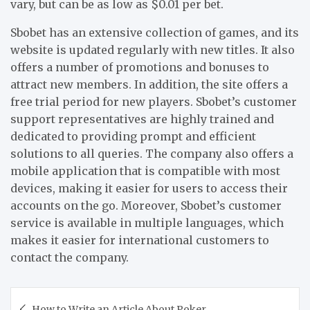
vary, but can be as low as $0.01 per bet.
Sbobet has an extensive collection of games, and its
website is updated regularly with new titles. It also
offers a number of promotions and bonuses to
attract new members. In addition, the site offers a
free trial period for new players. Sbobet’s customer
support representatives are highly trained and
dedicated to providing prompt and efficient
solutions to all queries. The company also offers a
mobile application that is compatible with most
devices, making it easier for users to access their
accounts on the go. Moreover, Sbobet’s customer
service is available in multiple languages, which
makes it easier for international customers to
contact the company.
Post
How to Write an Article About Poker