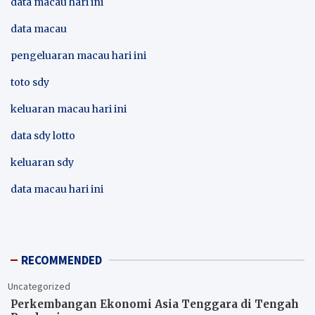
data macau hari ini
data macau
pengeluaran macau hari ini
toto sdy
keluaran macau hari ini
data sdy lotto
keluaran sdy
data macau hari ini
RECOMMENDED
Uncategorized
Perkembangan Ekonomi Asia Tenggara di Tengah