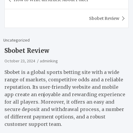
navigation
Sbobet Review
Uncategorized
Sbobet Review
October 23, 2024
adminking
Sbobet is a global sports betting site with a wide
range of markets, competitive odds and a reliable
reputation. Its user-friendly website and mobile
app create an enjoyable and rewarding experience
for all players. Moreover, it offers an easy and
secure deposit and withdrawal process, a number
of different payment options, and a robust
customer support team.