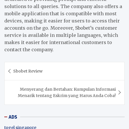
solutions to all queries. The company also offers a
mobile application that is compatible with most
devices, making it easier for users to access their
accounts on the go. Moreover, Sbobet’s customer
service is available in multiple languages, which
makes it easier for international customers to
contact the company.
Post
Sbobet Review
navigation
Menyerang dan Bertahan: Kumpulan Informasi
Menarik tentang Eskrim yang Harus Anda Coba!
ADS
togel singapore