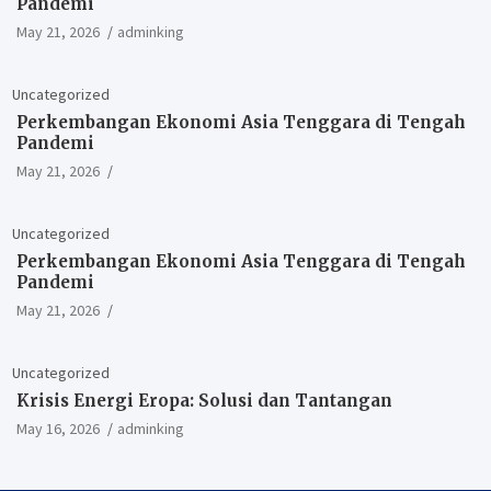
Pandemi
May 21, 2026
adminking
Uncategorized
Perkembangan Ekonomi Asia Tenggara di Tengah
Pandemi
May 21, 2026
Uncategorized
Perkembangan Ekonomi Asia Tenggara di Tengah
Pandemi
May 21, 2026
Uncategorized
Krisis Energi Eropa: Solusi dan Tantangan
May 16, 2026
adminking