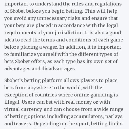
important to understand the rules and regulations
of Sbobet before you begin betting. This will help
you avoid any unnecessary risks and ensure that
your bets are placed in accordance with the legal
requirements of your jurisdiction. It is also a good
idea to read the terms and conditions of each game
before placing a wager. In addition, it is important
to familiarize yourself with the different types of
bets Sbobet offers, as each type has its own set of
advantages and disadvantages.
Sbobet’s betting platform allows players to place
bets from anywhere in the world, with the
exception of countries where online gambling is
illegal. Users can bet with real money or with
virtual currency, and can choose from a wide range
of betting options including accumulators, parlays
and teasers. Depending on the sport, betting limits