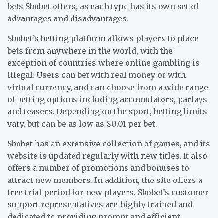
bets Sbobet offers, as each type has its own set of
advantages and disadvantages.
Sbobet’s betting platform allows players to place
bets from anywhere in the world, with the
exception of countries where online gambling is
illegal. Users can bet with real money or with
virtual currency, and can choose from a wide range
of betting options including accumulators, parlays
and teasers. Depending on the sport, betting limits
vary, but can be as low as $0.01 per bet.
Sbobet has an extensive collection of games, and its
website is updated regularly with new titles. It also
offers a number of promotions and bonuses to
attract new members. In addition, the site offers a
free trial period for new players. Sbobet’s customer
support representatives are highly trained and
dedicated to providing prompt and efficient