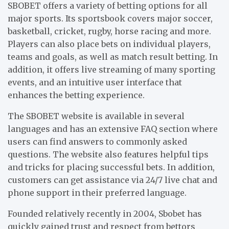
SBOBET offers a variety of betting options for all
major sports. Its sportsbook covers major soccer,
basketball, cricket, rugby, horse racing and more.
Players can also place bets on individual players,
teams and goals, as well as match result betting. In
addition, it offers live streaming of many sporting
events, and an intuitive user interface that
enhances the betting experience.
The SBOBET website is available in several
languages and has an extensive FAQ section where
users can find answers to commonly asked
questions. The website also features helpful tips
and tricks for placing successful bets. In addition,
customers can get assistance via 24/7 live chat and
phone support in their preferred language.
Founded relatively recently in 2004, Sbobet has
quickly gained trust and respect from bettors