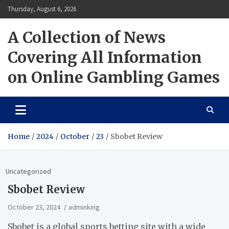
Skip
Thursday, August 6, 2026
to
content
A Collection of News
Covering All Information
on Online Gambling Games
Home
2024
October
23
Sbobet Review
Uncategorized
Sbobet Review
October 23, 2024
adminking
Sbobet is a global sports betting site with a wide