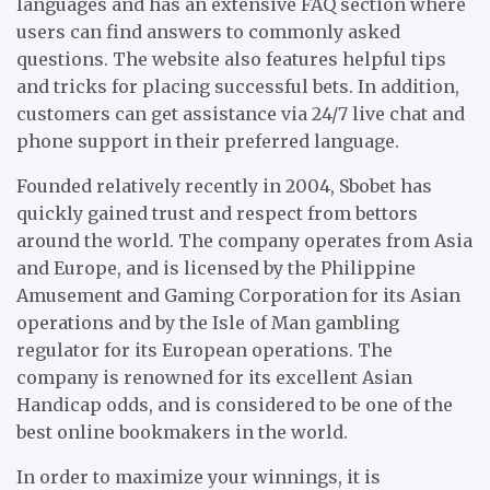
languages and has an extensive FAQ section where
users can find answers to commonly asked
questions. The website also features helpful tips
and tricks for placing successful bets. In addition,
customers can get assistance via 24/7 live chat and
phone support in their preferred language.
Founded relatively recently in 2004, Sbobet has
quickly gained trust and respect from bettors
around the world. The company operates from Asia
and Europe, and is licensed by the Philippine
Amusement and Gaming Corporation for its Asian
operations and by the Isle of Man gambling
regulator for its European operations. The
company is renowned for its excellent Asian
Handicap odds, and is considered to be one of the
best online bookmakers in the world.
In order to maximize your winnings, it is