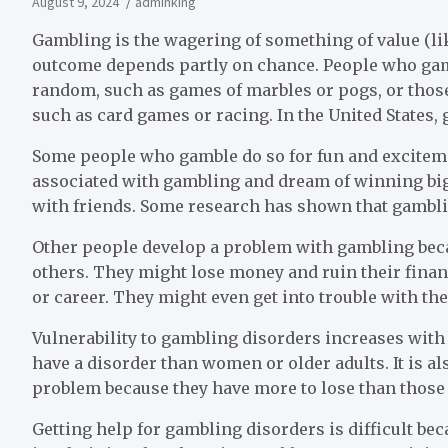
August 9, 2024
adminking
Gambling is the wagering of something of value (l
outcome depends partly on chance. People who gamb
random, such as games of marbles or pogs, or thos
such as card games or racing. In the United States, 
Some people who gamble do so for fun and excitemen
associated with gambling and dream of winning big.
with friends. Some research has shown that gambli
Other people develop a problem with gambling bec
others. They might lose money and ruin their finan
or career. They might even get into trouble with th
Vulnerability to gambling disorders increases with
have a disorder than women or older adults. It is 
problem because they have more to lose than those
Getting help for gambling disorders is difficult bec