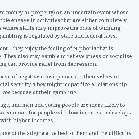
ike money or property) on an uncertain event whose
le engage in activities that are either completely
e where skills may improve the odds of winning,
gambling is regulated by state and federal laws.
t. They enjoy the feeling of euphoria that is
 They also may gamble to relieve stress or socialize
ng can provide relief from depression.
ause of negative consequences to themselves or
cial security. They might jeopardize a relationship
e law because of their gambling.
 age, and men and young people are more likely to
also common for people with low incomes to develop a
 with higher incomes.
ause of the stigma attached to them and the difficulty