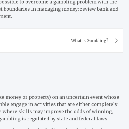
s possible to overcome a gambling problem with the
o set boundaries in managing money; review bank and
tment.
What is Gambling?
ike money or property) on an uncertain event whose
le engage in activities that are either completely
e where skills may improve the odds of winning,
gambling is regulated by state and federal laws.