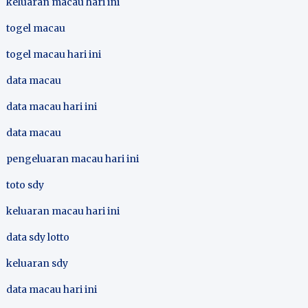
keluaran macau hari ini
togel macau
togel macau hari ini
data macau
data macau hari ini
data macau
pengeluaran macau hari ini
toto sdy
keluaran macau hari ini
data sdy lotto
keluaran sdy
data macau hari ini