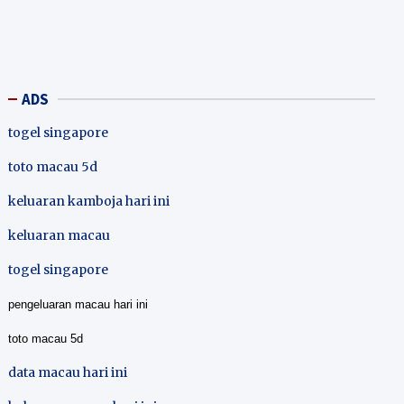
ADS
togel singapore
toto macau 5d
keluaran kamboja hari ini
keluaran macau
togel singapore
pengeluaran macau hari ini
toto macau 5d
data macau hari ini