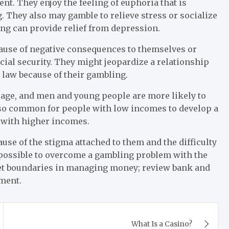
t. They enjoy the feeling of euphoria that is
 They also may gamble to relieve stress or socialize
ng can provide relief from depression.
ause of negative consequences to themselves or
cial security. They might jeopardize a relationship
e law because of their gambling.
 age, and men and young people are more likely to
also common for people with low incomes to develop a
 with higher incomes.
ause of the stigma attached to them and the difficulty
s possible to overcome a gambling problem with the
o set boundaries in managing money; review bank and
tment.
What Is a Casino?