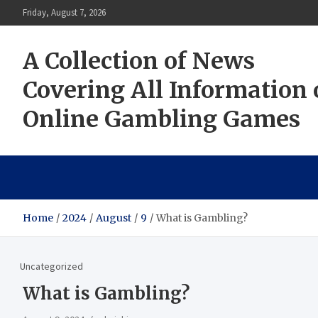
Skip
Friday, August 7, 2026
to
content
A Collection of News
Covering All Information
Online Gambling Games
Home
2024
August
9
What is Gambling?
Uncategorized
What is Gambling?