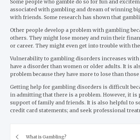
Some people who gamble do so for fun and excitemen
associated with gambling and dream of winning big.
with friends. Some research has shown that gambli
Other people develop a problem with gambling bec
others. They might lose money and ruin their finan
or career. They might even get into trouble with th
Vulnerability to gambling disorders increases with
have a disorder than women or older adults. It is 
problem because they have more to lose than those
Getting help for gambling disorders is difficult bec
in admitting that there is a problem. However, it i
support of family and friends. It is also helpful t
credit card statements; and seek professional trea
Post
What is Gambling?