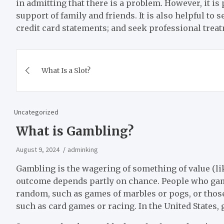
in admitting that there is a problem. However, it i
support of family and friends. It is also helpful t
credit card statements; and seek professional trea
Post
What Is a Slot?
navigation
Uncategorized
What is Gambling?
August 9, 2024
adminking
Gambling is the wagering of something of value (l
outcome depends partly on chance. People who gamb
random, such as games of marbles or pogs, or thos
such as card games or racing. In the United States, 