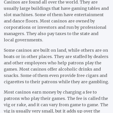
Casinos are found all over the world. They are
usually large buildings that have gaming tables and
slot machines. Some of them have entertainment
and dance floors. Most casinos are owned by
corporations or investors and run by professional
managers. They also pay taxes to the state and
local governments.
Some casinos are built on land, while others are on
boats or in other places. They are staffed by dealers
and other employees who help patrons play the
games. Most casinos offer alcoholic drinks and
snacks. Some of them even provide free cigars and
cigarettes to their patrons while they are gambling.
Most casinos earn money by charging a fee to
patrons who play their games. The fee is called the
vig or rake, and it can vary from game to game. The
vig is usually very small, but it adds up over the