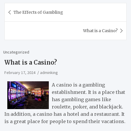
Post
The Effects of Gambling
navigation
What is a Casino?
Uncategorized
What is a Casino?
February 17, 2024
adminking
A casino is a gambling
establishment. It is a place that
has gambling games like
roulette, poker, and blackjack.
In addition, a casino has a hotel and a restaurant. It
is a great place for people to spend their vacations.