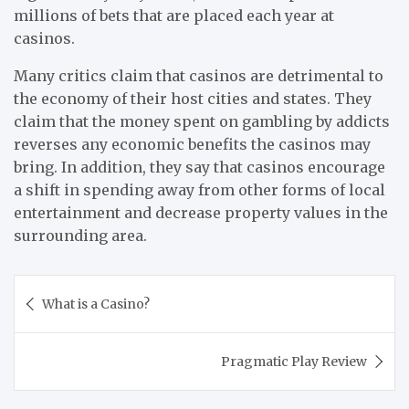
millions of bets that are placed each year at
casinos.
Many critics claim that casinos are detrimental to
the economy of their host cities and states. They
claim that the money spent on gambling by addicts
reverses any economic benefits the casinos may
bring. In addition, they say that casinos encourage
a shift in spending away from other forms of local
entertainment and decrease property values in the
surrounding area.
Post
What is a Casino?
navigation
Pragmatic Play Review