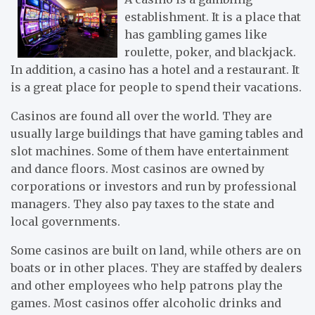
establishment. It is a place that
has gambling games like
roulette, poker, and blackjack.
In addition, a casino has a hotel and a restaurant. It
is a great place for people to spend their vacations.
Casinos are found all over the world. They are
usually large buildings that have gaming tables and
slot machines. Some of them have entertainment
and dance floors. Most casinos are owned by
corporations or investors and run by professional
managers. They also pay taxes to the state and
local governments.
Some casinos are built on land, while others are on
boats or in other places. They are staffed by dealers
and other employees who help patrons play the
games. Most casinos offer alcoholic drinks and