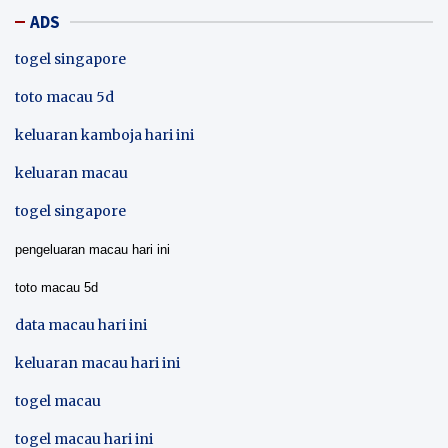
ADS
togel singapore
toto macau 5d
keluaran kamboja hari ini
keluaran macau
togel singapore
pengeluaran macau hari ini
toto macau 5d
data macau hari ini
keluaran macau hari ini
togel macau
togel macau hari ini