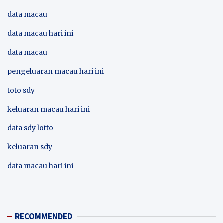
data macau
data macau hari ini
data macau
pengeluaran macau hari ini
toto sdy
keluaran macau hari ini
data sdy lotto
keluaran sdy
data macau hari ini
RECOMMENDED