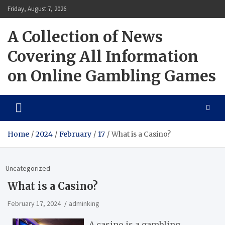
Skip
Friday, August 7, 2026
to
content
A Collection of News
Covering All Information
on Online Gambling Games
Home
2024
February
17
What is a Casino?
Uncategorized
What is a Casino?
February 17, 2024
adminking
A casino is a gambling