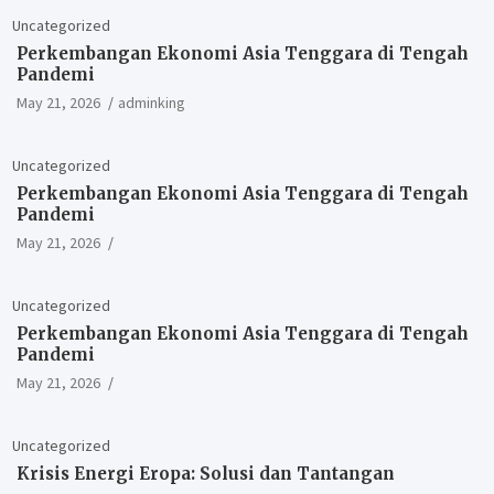
Uncategorized
Perkembangan Ekonomi Asia Tenggara di Tengah
Pandemi
May 21, 2026
adminking
Uncategorized
Perkembangan Ekonomi Asia Tenggara di Tengah
Pandemi
May 21, 2026
Uncategorized
Perkembangan Ekonomi Asia Tenggara di Tengah
Pandemi
May 21, 2026
Uncategorized
Krisis Energi Eropa: Solusi dan Tantangan