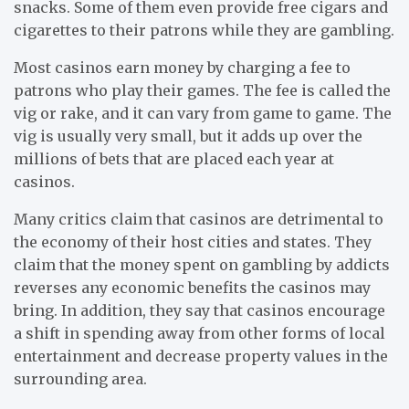
snacks. Some of them even provide free cigars and
cigarettes to their patrons while they are gambling.
Most casinos earn money by charging a fee to
patrons who play their games. The fee is called the
vig or rake, and it can vary from game to game. The
vig is usually very small, but it adds up over the
millions of bets that are placed each year at
casinos.
Many critics claim that casinos are detrimental to
the economy of their host cities and states. They
claim that the money spent on gambling by addicts
reverses any economic benefits the casinos may
bring. In addition, they say that casinos encourage
a shift in spending away from other forms of local
entertainment and decrease property values in the
surrounding area.