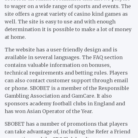
to wager on a wide range of sports and events. The
site offers a great variety of casino kind games as
well. The site is easy to use and with enough
determination it is possible to make a lot of money
at home.
The website has a user-friendly design and is
available in several languages. The FAQ section
contains valuable information on bonuses,
technical requirements and betting rules. Players
can also contact customer support through email
or phone. SBOBET is a member of the Responsible
Gambling Association and GamCare. It also
sponsors academy football clubs in England and
has won Asian Operator of the Year.
SBOBET has a number of promotions that players
can take advantage of, including the Refer a Friend