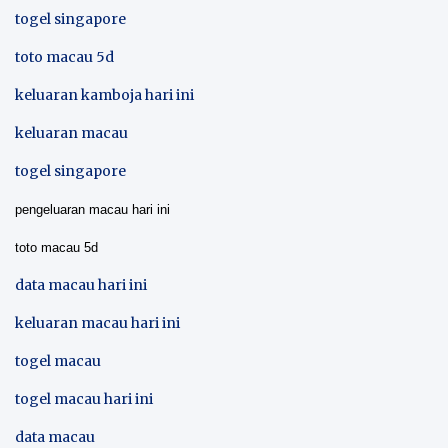
togel singapore
toto macau 5d
keluaran kamboja hari ini
keluaran macau
togel singapore
pengeluaran macau hari ini
toto macau 5d
data macau hari ini
keluaran macau hari ini
togel macau
togel macau hari ini
data macau