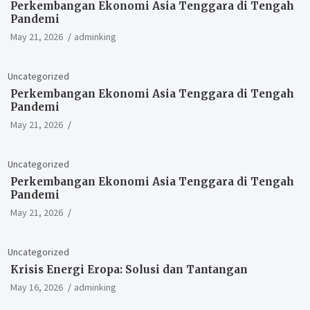
Perkembangan Ekonomi Asia Tenggara di Tengah
Pandemi
May 21, 2026
adminking
Uncategorized
Perkembangan Ekonomi Asia Tenggara di Tengah
Pandemi
May 21, 2026
Uncategorized
Perkembangan Ekonomi Asia Tenggara di Tengah
Pandemi
May 21, 2026
Uncategorized
Krisis Energi Eropa: Solusi dan Tantangan
May 16, 2026
adminking