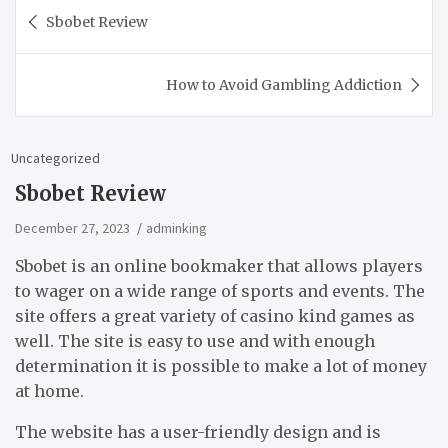
Post
Sbobet Review
navigation
How to Avoid Gambling Addiction
Uncategorized
Sbobet Review
December 27, 2023
adminking
Sbobet is an online bookmaker that allows players
to wager on a wide range of sports and events. The
site offers a great variety of casino kind games as
well. The site is easy to use and with enough
determination it is possible to make a lot of money
at home.
The website has a user-friendly design and is