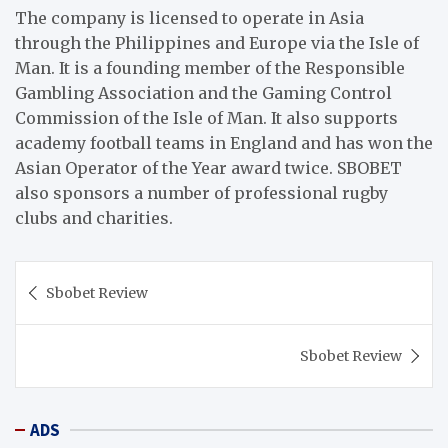
The company is licensed to operate in Asia
through the Philippines and Europe via the Isle of
Man. It is a founding member of the Responsible
Gambling Association and the Gaming Control
Commission of the Isle of Man. It also supports
academy football teams in England and has won the
Asian Operator of the Year award twice. SBOBET
also sponsors a number of professional rugby
clubs and charities.
Post
Sbobet Review
navigation
Sbobet Review
ADS