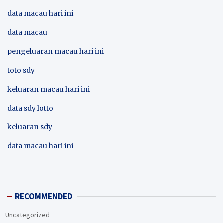
data macau hari ini
data macau
pengeluaran macau hari ini
toto sdy
keluaran macau hari ini
data sdy lotto
keluaran sdy
data macau hari ini
RECOMMENDED
Uncategorized