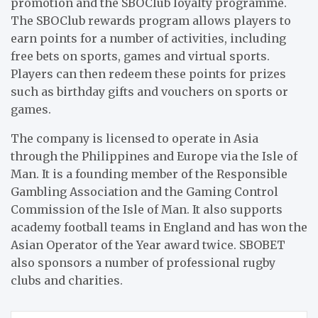
promotion and the SBOClub loyalty programme.
The SBOClub rewards program allows players to
earn points for a number of activities, including
free bets on sports, games and virtual sports.
Players can then redeem these points for prizes
such as birthday gifts and vouchers on sports or
games.
The company is licensed to operate in Asia
through the Philippines and Europe via the Isle of
Man. It is a founding member of the Responsible
Gambling Association and the Gaming Control
Commission of the Isle of Man. It also supports
academy football teams in England and has won the
Asian Operator of the Year award twice. SBOBET
also sponsors a number of professional rugby
clubs and charities.