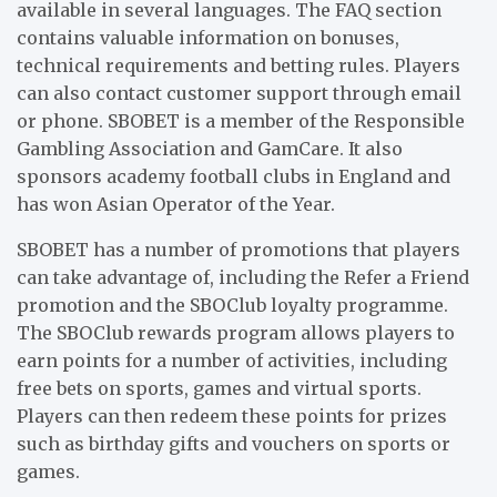
available in several languages. The FAQ section
contains valuable information on bonuses,
technical requirements and betting rules. Players
can also contact customer support through email
or phone. SBOBET is a member of the Responsible
Gambling Association and GamCare. It also
sponsors academy football clubs in England and
has won Asian Operator of the Year.
SBOBET has a number of promotions that players
can take advantage of, including the Refer a Friend
promotion and the SBOClub loyalty programme.
The SBOClub rewards program allows players to
earn points for a number of activities, including
free bets on sports, games and virtual sports.
Players can then redeem these points for prizes
such as birthday gifts and vouchers on sports or
games.