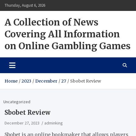
Skip
Thursday, August 6, 2026
to
content
A Collection of News
Covering All Information
on Online Gambling Games
Home
2023
December
27
Sbobet Review
Uncategorized
Sbobet Review
December 27, 2023
adminking
Sbobet is an online bookmaker that allows players