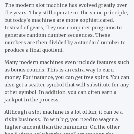
The modern slot machine has evolved greatly over
the years. They still operate on the same principle,
but today’s machines are more sophisticated.
Instead of gears, they use computer programs to
generate random number sequences. These
numbers are then divided by a standard number to
produce a final quotient.
Many modern machines even include features such
as bonus rounds. This is an extra way to earn
money. For instance, you can get free spins. You can
also get a scatter symbol that will substitute for any
other symbol. In addition, you can often earn a
jackpot in the process.
Although a slot machine is a lot of fun, it can be a
risky business. To win big, you need to wager a
higher amount than the minimum. On the other