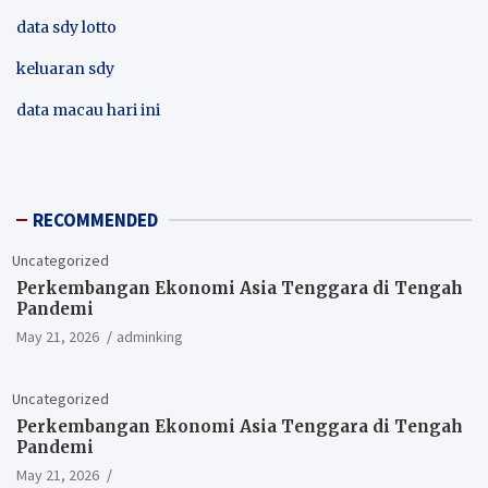
data sdy lotto
keluaran sdy
data macau hari ini
RECOMMENDED
Uncategorized
Perkembangan Ekonomi Asia Tenggara di Tengah
Pandemi
May 21, 2026
adminking
Uncategorized
Perkembangan Ekonomi Asia Tenggara di Tengah
Pandemi
May 21, 2026