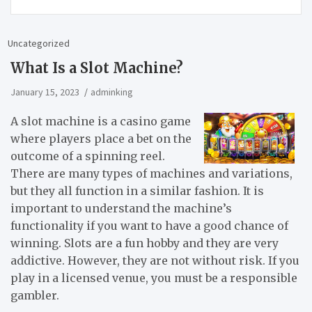
Uncategorized
What Is a Slot Machine?
January 15, 2023
adminking
A slot machine is a casino game
where players place a bet on the
outcome of a spinning reel.
There are many types of machines and variations,
but they all function in a similar fashion. It is
important to understand the machine’s
functionality if you want to have a good chance of
winning. Slots are a fun hobby and they are very
addictive. However, they are not without risk. If you
play in a licensed venue, you must be a responsible
gambler.