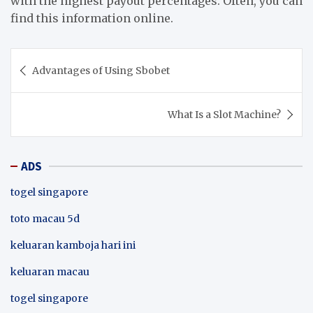
with the highest payout percentages. Often, you can
find this information online.
Post
Advantages of Using Sbobet
navigation
What Is a Slot Machine?
ADS
togel singapore
toto macau 5d
keluaran kamboja hari ini
keluaran macau
togel singapore