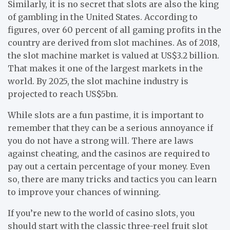
Similarly, it is no secret that slots are also the king
of gambling in the United States. According to
figures, over 60 percent of all gaming profits in the
country are derived from slot machines. As of 2018,
the slot machine market is valued at US$3.2 billion.
That makes it one of the largest markets in the
world. By 2025, the slot machine industry is
projected to reach US$5bn.
While slots are a fun pastime, it is important to
remember that they can be a serious annoyance if
you do not have a strong will. There are laws
against cheating, and the casinos are required to
pay out a certain percentage of your money. Even
so, there are many tricks and tactics you can learn
to improve your chances of winning.
If you’re new to the world of casino slots, you
should start with the classic three-reel fruit slot