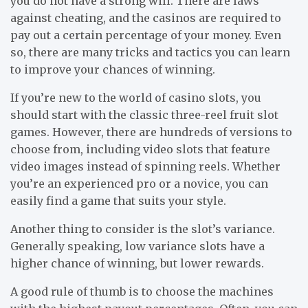
you do not have a strong will. There are laws
against cheating, and the casinos are required to
pay out a certain percentage of your money. Even
so, there are many tricks and tactics you can learn
to improve your chances of winning.
If you’re new to the world of casino slots, you
should start with the classic three-reel fruit slot
games. However, there are hundreds of versions to
choose from, including video slots that feature
video images instead of spinning reels. Whether
you’re an experienced pro or a novice, you can
easily find a game that suits your style.
Another thing to consider is the slot’s variance.
Generally speaking, low variance slots have a
higher chance of winning, but lower rewards.
A good rule of thumb is to choose the machines