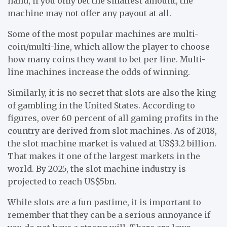
hand, if you only bet the smallest amount, the
machine may not offer any payout at all.
Some of the most popular machines are multi-
coin/multi-line, which allow the player to choose
how many coins they want to bet per line. Multi-
line machines increase the odds of winning.
Similarly, it is no secret that slots are also the king
of gambling in the United States. According to
figures, over 60 percent of all gaming profits in the
country are derived from slot machines. As of 2018,
the slot machine market is valued at US$3.2 billion.
That makes it one of the largest markets in the
world. By 2025, the slot machine industry is
projected to reach US$5bn.
While slots are a fun pastime, it is important to
remember that they can be a serious annoyance if