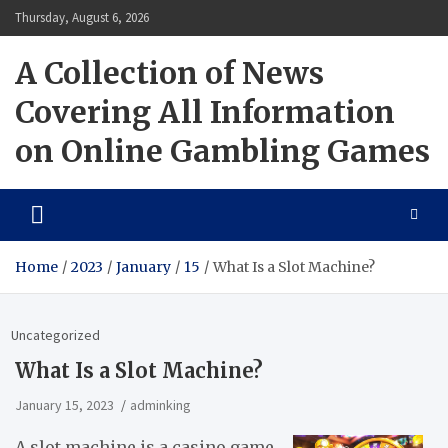
Skip
Thursday, August 6, 2026
to
content
A Collection of News
Covering All Information
on Online Gambling Games
Home
2023
January
15
What Is a Slot Machine?
Uncategorized
What Is a Slot Machine?
January 15, 2023
adminking
A slot machine is a casino game