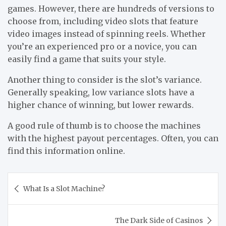
games. However, there are hundreds of versions to
choose from, including video slots that feature
video images instead of spinning reels. Whether
you’re an experienced pro or a novice, you can
easily find a game that suits your style.
Another thing to consider is the slot’s variance.
Generally speaking, low variance slots have a
higher chance of winning, but lower rewards.
A good rule of thumb is to choose the machines
with the highest payout percentages. Often, you can
find this information online.
Post
What Is a Slot Machine?
navigation
The Dark Side of Casinos