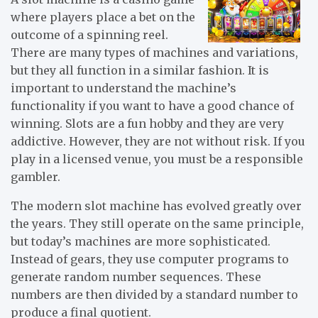
where players place a bet on the
outcome of a spinning reel.
There are many types of machines and variations,
but they all function in a similar fashion. It is
important to understand the machine’s
functionality if you want to have a good chance of
winning. Slots are a fun hobby and they are very
addictive. However, they are not without risk. If you
play in a licensed venue, you must be a responsible
gambler.
The modern slot machine has evolved greatly over
the years. They still operate on the same principle,
but today’s machines are more sophisticated.
Instead of gears, they use computer programs to
generate random number sequences. These
numbers are then divided by a standard number to
produce a final quotient.