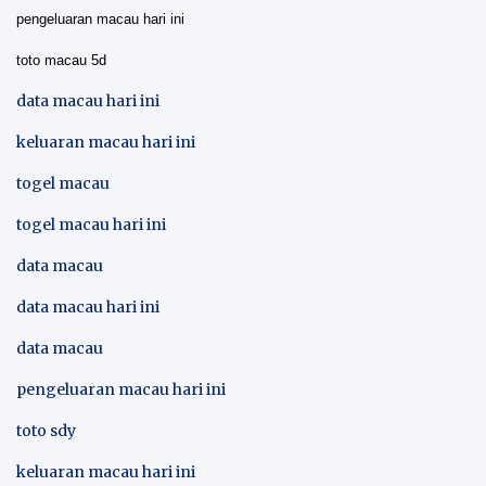
pengeluaran macau hari ini
toto macau 5d
data macau hari ini
keluaran macau hari ini
togel macau
togel macau hari ini
data macau
data macau hari ini
data macau
pengeluaran macau hari ini
toto sdy
keluaran macau hari ini