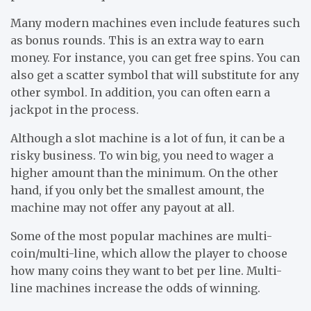
Many modern machines even include features such
as bonus rounds. This is an extra way to earn
money. For instance, you can get free spins. You can
also get a scatter symbol that will substitute for any
other symbol. In addition, you can often earn a
jackpot in the process.
Although a slot machine is a lot of fun, it can be a
risky business. To win big, you need to wager a
higher amount than the minimum. On the other
hand, if you only bet the smallest amount, the
machine may not offer any payout at all.
Some of the most popular machines are multi-
coin/multi-line, which allow the player to choose
how many coins they want to bet per line. Multi-
line machines increase the odds of winning.